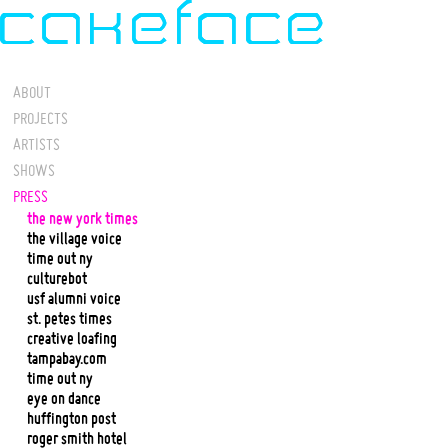
ABOUT
PROJECTS
ARTISTS
SHOWS
PRESS
the new york times
the village voice
time out ny
culturebot
usf alumni voice
st. petes times
creative loafing
tampabay.com
time out ny
eye on dance
huffington post
roger smith hotel