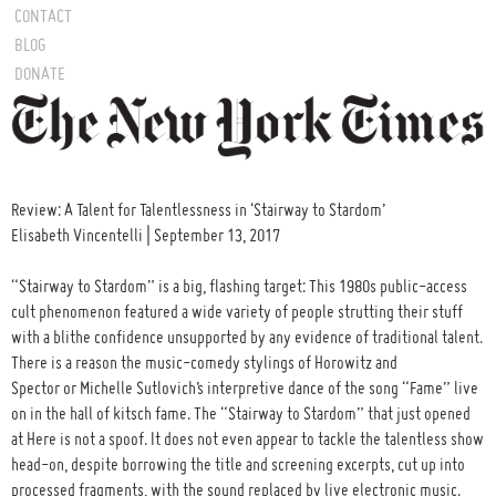
CONTACT
BLOG
DONATE
Review: A Talent for Talentlessness in ‘Stairway to Stardom’
Elisabeth Vincentelli | September 13, 2017
“Stairway to Stardom” is a big, flashing target: This 1980s public-access
cult phenomenon featured a wide variety of people strutting their stuff
with a blithe confidence unsupported by any evidence of traditional talent.
There is a reason the music-comedy stylings of Horowitz and
Spector or Michelle Sutlovich’s interpretive dance of the song “Fame” live
on in the hall of kitsch fame. The “Stairway to Stardom” that just opened
at Here is not a spoof. It does not even appear to tackle the talentless show
head-on, despite borrowing the title and screening excerpts, cut up into
processed fragments, with the sound replaced by live electronic music.