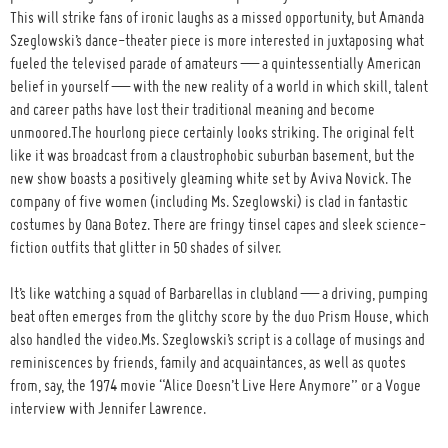
This will strike fans of ironic laughs as a missed opportunity, but Amanda
Szeglowski’s dance-theater piece is more interested in juxtaposing what
fueled the televised parade of amateurs — a quintessentially American
belief in yourself — with the new reality of a world in which skill, talent
and career paths have lost their traditional meaning and become
unmoored.The hourlong piece certainly looks striking. The original felt
like it was broadcast from a claustrophobic suburban basement, but the
new show boasts a positively gleaming white set by Aviva Novick. The
company of five women (including Ms. Szeglowski) is clad in fantastic
costumes by Oana Botez. There are fringy tinsel capes and sleek science-
fiction outfits that glitter in 50 shades of silver.
It’s like watching a squad of Barbarellas in clubland — a driving, pumping
beat often emerges from the glitchy score by the duo Prism House, which
also handled the video.Ms. Szeglowski’s script is a collage of musings and
reminiscences by friends, family and acquaintances, as well as quotes
from, say, the 1974 movie “Alice Doesn’t Live Here Anymore” or a Vogue
interview with Jennifer Lawrence.