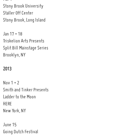
Stony Brook University
Staller Off Center
Stony Brook, Long Island
Jan 17 + 18
Triskelion Arts Presents
Split Bill Mainstage Series
Brooklyn, NY
2013
Nov 1 + 2
Smith and Tinker Presents
Ladder to the Moon
HERE
New York, NY
June 15
Going Dutch Festival