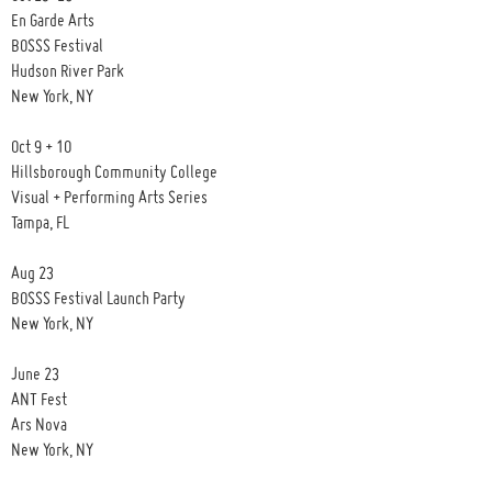
En Garde Arts
BOSSS Festival
Hudson River Park
New York, NY
Oct 9 + 10
Hillsborough Community College
Visual + Performing Arts Series
Tampa, FL
Aug 23
BOSSS Festival Launch Party
New York, NY
June 23
ANT Fest
Ars Nova
New York, NY