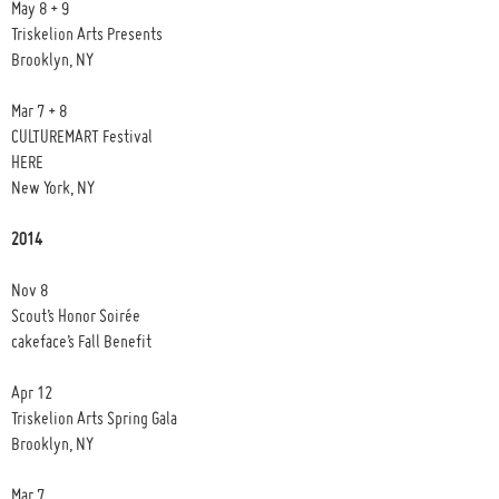
May 8 + 9
Triskelion Arts Presents
Brooklyn, NY
Mar 7 + 8
CULTUREMART Festival
HERE
New York, NY
2014
Nov 8
Scout’s Honor Soirée
cakeface’s Fall Benefit
Apr 12
Triskelion Arts Spring Gala
Brooklyn, NY
Mar 7