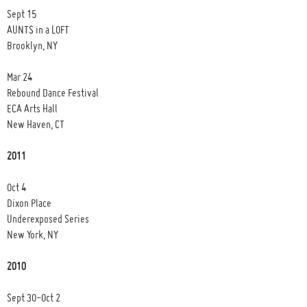
Sept 15
AUNTS in a LOFT
Brooklyn, NY
Mar 24
Rebound Dance Festival
ECA Arts Hall
New Haven, CT
2011
Oct 4
Dixon Place
Underexposed Series
New York, NY
2010
Sept 30-Oct 2