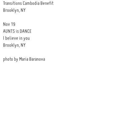
Transitions Cambodia Benefit
Brooklyn, NY
Nov 19
AUNTS is DANCE
I believe in you
Brooklyn, NY
photo by Maria Baranova