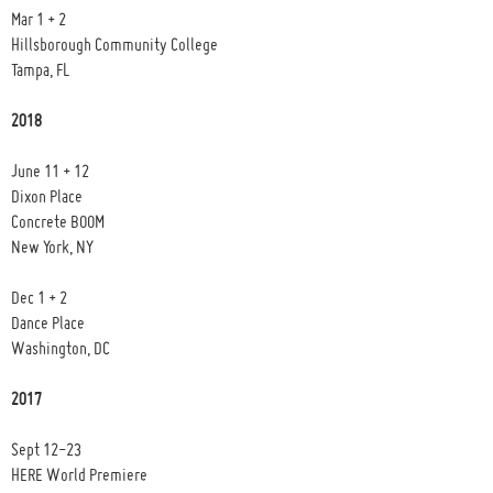
Mar 1 + 2
Hillsborough Community College
Tampa, FL
2018
June 11 + 12
Dixon Place
Concrete BOOM
New York, NY
Dec 1 + 2
Dance Place
Washington, DC
2017
Sept 12-23
HERE World Premiere