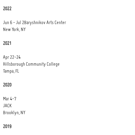
2022
Jun 6 - Jul 2Baryshnikov Arts Center
New York, NY
2021
Apr 22-24
Hillsborough Community College
Tampa, FL
2020
Mar 4-7
JACK
Brooklyn, NY
2019