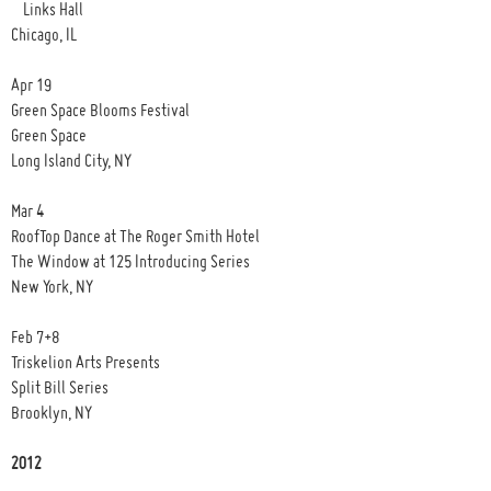
Links Hall
Chicago, IL
Apr 19
Green Space Blooms Festival
Green Space
Long Island City, NY
Mar 4
RoofTop Dance at The Roger Smith Hotel
The Window at 125 Introducing Series
New York, NY
Feb 7+8
Triskelion Arts Presents
Split Bill Series
Brooklyn, NY
2012