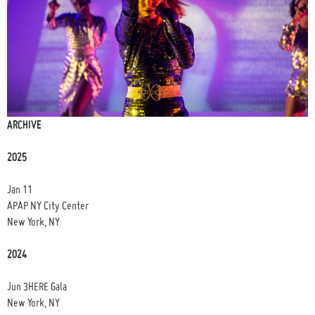
ARCHIVE
2025
Jan 11
APAP NY City Center
New York, NY
2024
Jun 3HERE Gala
New York, NY