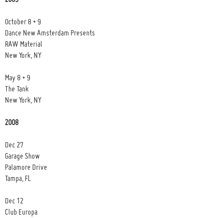
October 8 + 9
Dance New Amsterdam Presents
RAW Material
New York, NY
May 8 + 9
The Tank
New York, NY
2008
Dec 27
Garage Show
Palamore Drive
Tampa, FL
Dec 12
Club Europa