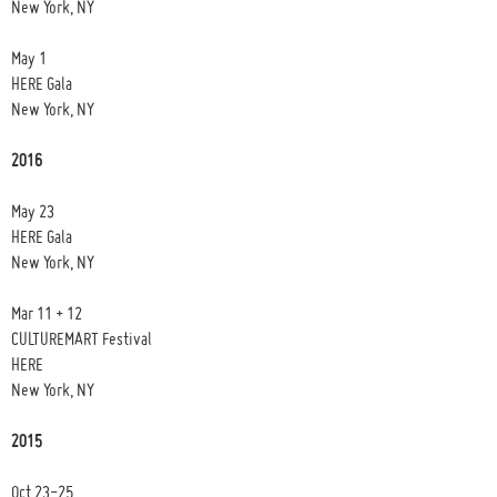
New York, NY
May 1
HERE Gala
New York, NY
2016
May 23
HERE Gala
New York, NY
Mar 11 + 12
CULTUREMART Festival
HERE
New York, NY
2015
Oct 23-25