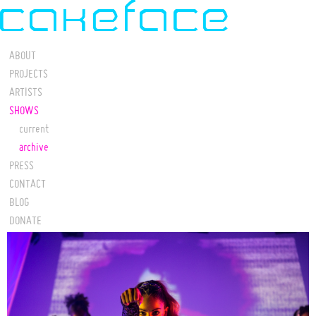
ABOUT
PROJECTS
ARTISTS
SHOWS
current
archive
PRESS
CONTACT
BLOG
DONATE