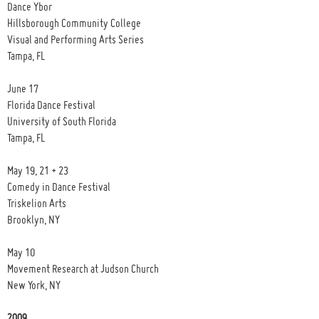
Dance Ybor
Hillsborough Community College
Visual and Performing Arts Series
Tampa, FL
June 17
Florida Dance Festival
University of South Florida
Tampa, FL
May 19, 21 + 23
Comedy in Dance Festival
Triskelion Arts
Brooklyn, NY
May 10
Movement Research at Judson Church
New York, NY
2009